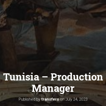
Tunisia – Production
Manager
Published by
transfers
on
July 24, 2023