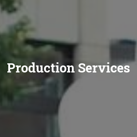
Production Services