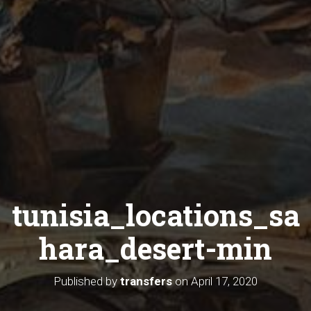
tunisia_locations_sa
hara_desert-min
Published by
transfers
on
April 17, 2020