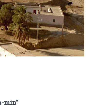
a-min”