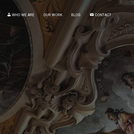
WHO WE ARE
OUR WORK
BLOG
CONTACT