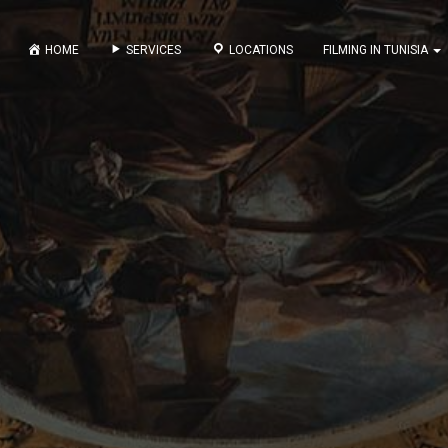
HOME
SERVICES
LOCATIONS
FILMING IN TUNISIA