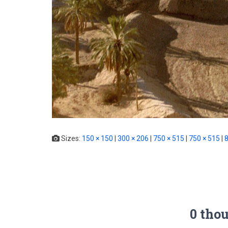
Sizes:
150 × 150
|
300 × 206
|
750 × 515
|
750 × 515
|
8
0 tho