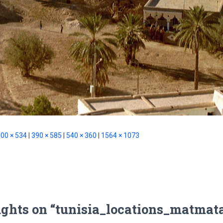
00 × 534
|
390 × 585
|
540 × 360
|
1564 × 1073
ughts on “tunisia_locations_matmat