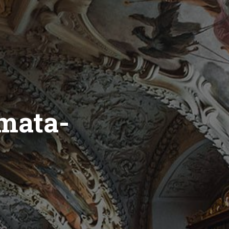
mata-