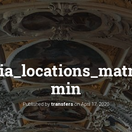
sia_locations_mat
min
Published by
transfers
on
April 17, 2020