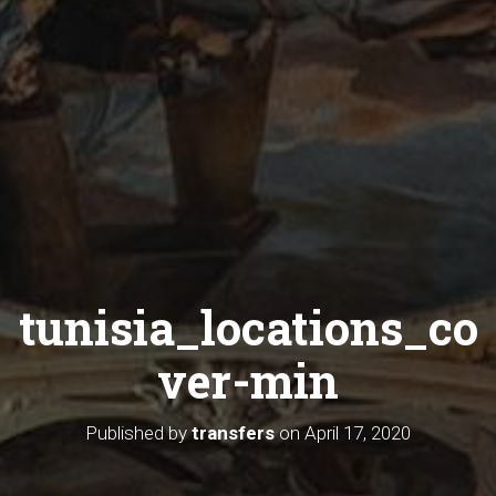
tunisia_locations_co
ver-min
Published by
transfers
on
April 17, 2020