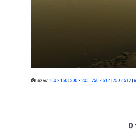
Sizes:
150 × 150
|
300 × 205
|
750 × 512
|
750 × 512
|
8
0