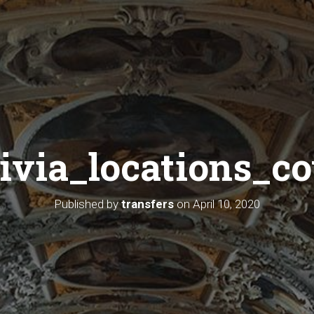
livia_locations_co
Published by
transfers
on
April 10, 2020