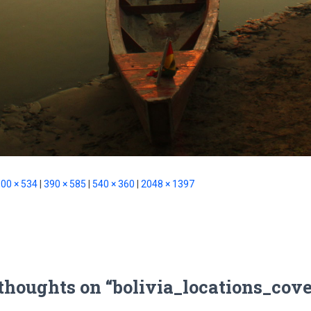
00 × 534
|
390 × 585
|
540 × 360
|
2048 × 1397
 thoughts on “bolivia_locations_cove