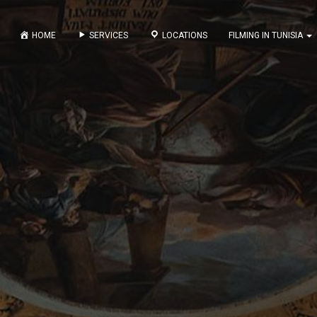
HOME
SERVICES
LOCATIONS
FILMING IN TUNISIA