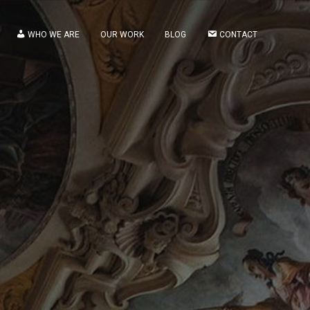
WHO WE ARE
OUR WORK
BLOG
CONTACT