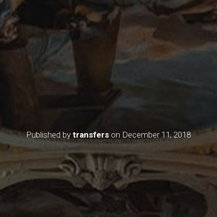
Published by
transfers
on
December 11, 2018