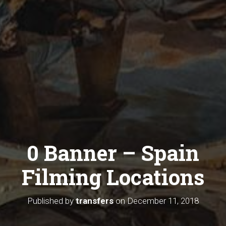
0 Banner – Spain
Filming Locations
Published by
transfers
on
December 11, 2018