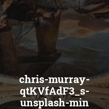
chris-murray-
qtKVfAdF3_s-
unsplash-min