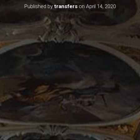
Published by
transfers
on
April 14, 2020