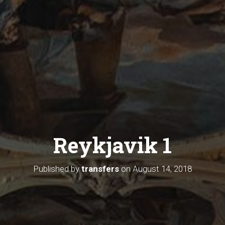
Reykjavik 1
Published by
transfers
on
August 14, 2018