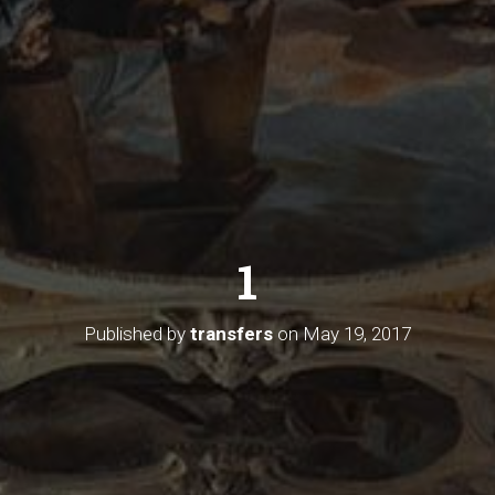
1
Published by
transfers
on
May 19, 2017