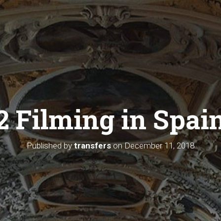
2 Filming in Spai
Published by
transfers
on
December 11, 2018