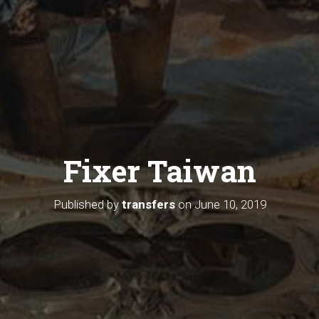
Fixer Taiwan
Published by
transfers
on
June 10, 2019