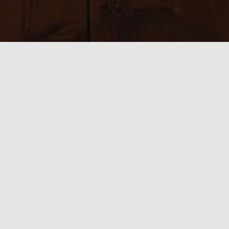
Sizes:
150 × 150
|
225 × 225