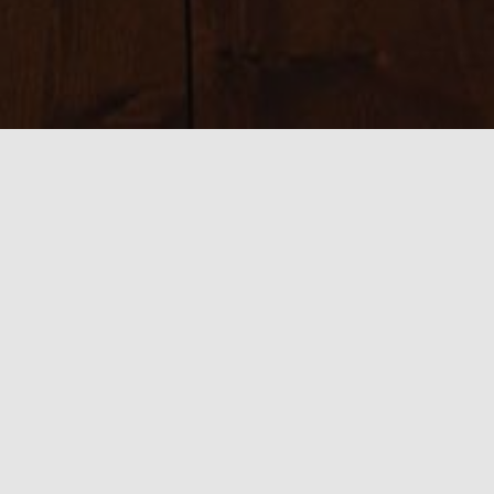
Sizes:
150 × 150
|
225 × 225