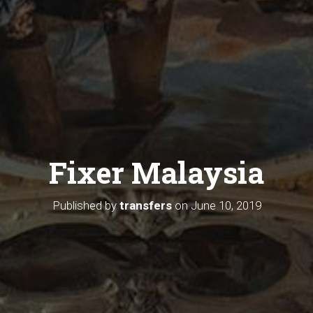
Fixer Malaysia
Published by
transfers
on
June 10, 2019